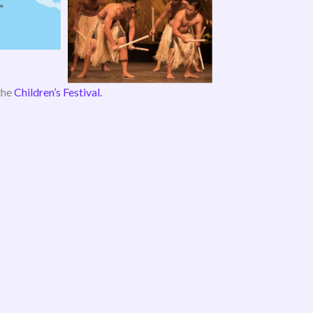
the
Children’s Festival.