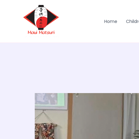
Skip
to
content
Home
Childr