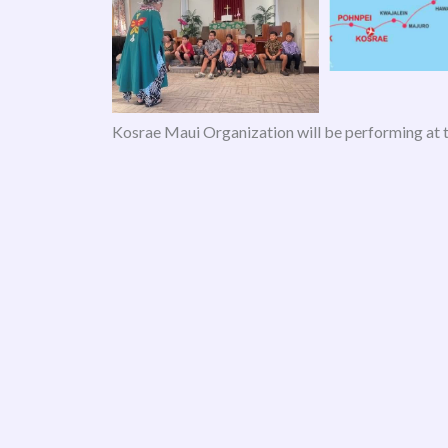
Kosrae Maui Organization will be performing at 