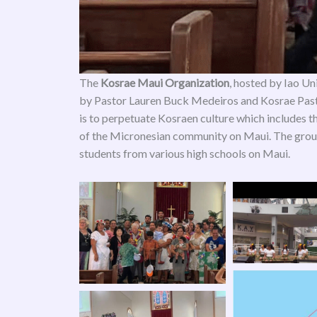
The
Kosrae Maui Organization
, hosted by Iao Un
by Pastor Lauren Buck Medeiros and Kosrae Past
is to perpetuate Kosraen culture which includes 
of the Micronesian community on Maui. The group
students from various high schools on Maui.