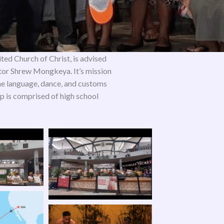
ited Church of Christ, is advised
or Shrew Mongkeya. It’s mission
the language, dance, and customs
 is comprised of high school