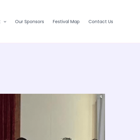
t
Our Sponsors
Festival Map
Contact Us