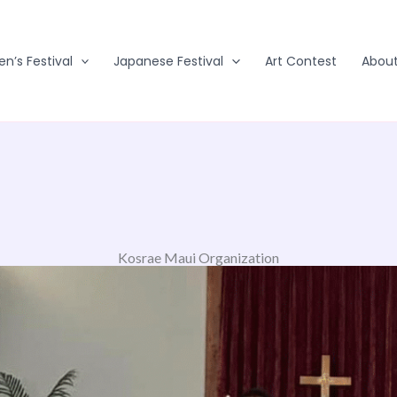
en’s Festival
Japanese Festival
Art Contest
Abou
Kosrae Maui Organization