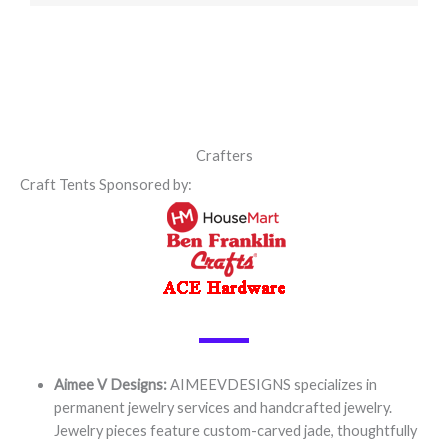
Crafters
Craft Tents Sponsored by:
Aimee V Designs:
AIMEEVDESIGNS specializes in
permanent jewelry services and handcrafted jewelry.
Jewelry pieces feature custom-carved jade, thoughtfully