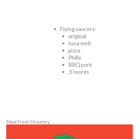
Flying saucers:
original
tuna melt
pizza
Philly
BBQ pork
,S’mores
Maui Fresh Streatery