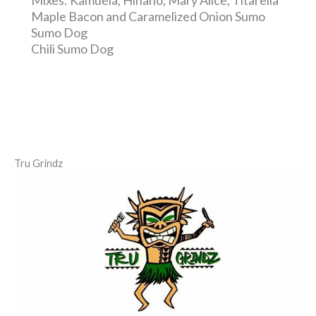
Maple Bacon and Caramelized Onion Sumo
Sumo Dog
Chili Sumo Dog
Tru Grindz