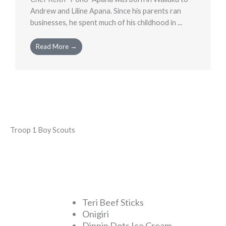
Andrew and Liline Apana. Since his parents ran
businesses, he spent much of his childhood in ...
Read More →
Troop 1 Boy Scouts
Teri Beef Sticks
Onigiri
Dippin Dots Ice Cream