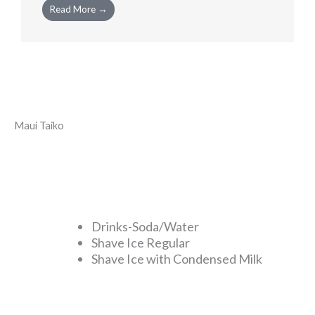
Read More →
Maui Taiko
Drinks-Soda/Water
Shave Ice Regular
Shave Ice with Condensed Milk