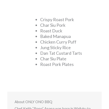
Crispy Roast Pork
Char Siu Pork
Roast Duck
Baked Manapua
Chicken Curry Puff
Jung Sticky Rice
Dan Tat Custard Tarts
Char Siu Plate
Roast Pork Plates
About ONLY ONO BBQ
Chef Keith “Pono” Apana was born in Wailuku to