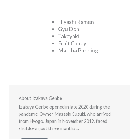
Hiyashi Ramen
Gyu Don
Takoyaki
Fruit Candy
Matcha Pudding
About Izakaya Genbe
Izakaya Genbe opened in late 2020 during the
pandemic. Owner Masashi Suzuki, who arrived
from Hyogo, Japan in November 2019, faced
shutdown just three months ...