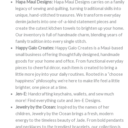
Hapa Maui Designs:
Hapa Maui Designs carries on a family
legacy of sewing and quilting, turning traditional skills into
unique, hand-stitched treasures. We transform everyday
denim jackets into one-of-a-kind statement pieces and
create the cutest kitchen towels to brighten up your home.
Our inventory is full of handmade charm, blending years of
family tradition into every single stitch.
Happy Galo Creates:
Happy Galo Creates is a Maui-based
small business offering thoughtfully designed, handmade
goods for your home and office. From functional everyday
pieces to cheerful décor, each item is created to bring a
little more joy into your daily routines. Rooted in a “choose
happiness” philosophy, we’re here to make life feel a little
brighter, one piece at a time.
Jen-E:
Handcrafting keychains, wallets, and sew much
more! Find everything cute and Jen-E Designs.
Jewelry by the Ocean:
Inspired by the names of her
children, Jewelry by the Ocean brings a fresh, modern
energy to the timeless beauty of Jade. From bold pendants
and necklaces to the trendiest bracelets, our collection is