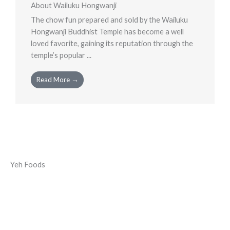
About Wailuku Hongwanji
The chow fun prepared and sold by the Wailuku
Hongwanji Buddhist Temple has become a well
loved favorite, gaining its reputation through the
temple’s popular ...
Read More →
Yeh Foods