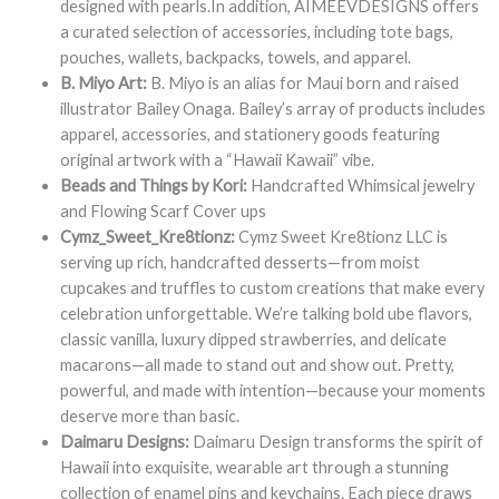
designed with pearls.In addition, AIMEEVDESIGNS offers
a curated selection of accessories, including tote bags,
pouches, wallets, backpacks, towels, and apparel.
B. Miyo Art:
B. Miyo is an alias for Maui born and raised
illustrator Bailey Onaga. Bailey’s array of products includes
apparel, accessories, and stationery goods featuring
original artwork with a “Hawaii Kawaii” vibe.
Beads and Things by Kori:
Handcrafted Whimsical jewelry
and Flowing Scarf Cover ups
Cymz_Sweet_Kre8tionz:
Cymz Sweet Kre8tionz LLC is
serving up rich, handcrafted desserts—from moist
cupcakes and truffles to custom creations that make every
celebration unforgettable. We’re talking bold ube flavors,
classic vanilla, luxury dipped strawberries, and delicate
macarons—all made to stand out and show out. Pretty,
powerful, and made with intention—because your moments
deserve more than basic.
Daimaru Designs:
Daimaru Design transforms the spirit of
Hawaii into exquisite, wearable art through a stunning
collection of enamel pins and keychains. Each piece draws