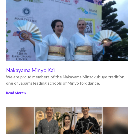
Nakayama Minyo Kai
We are proud members of the Nakayama Minzokubuyo tradition,
one of Japan’s leading schools of Minyo folk dance.
Read More »