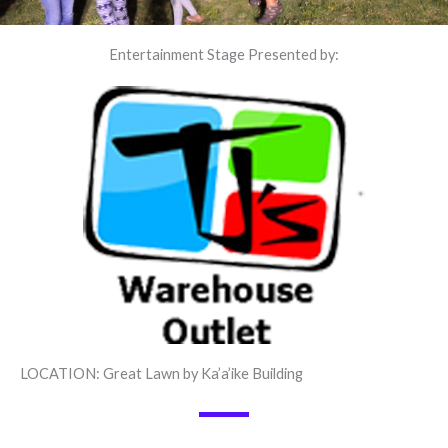
Entertainment Stage Presented by:
LOCATION: Great Lawn by Ka’a’ike Building