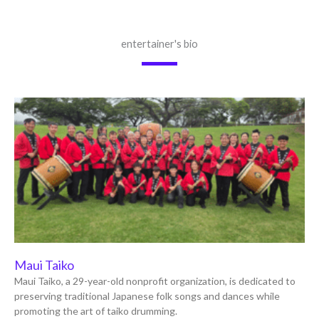
entertainer's bio
Maui Taiko
Maui Taiko, a 29-year-old nonprofit organization, is dedicated to
preserving traditional Japanese folk songs and dances while
promoting the art of taiko drumming.