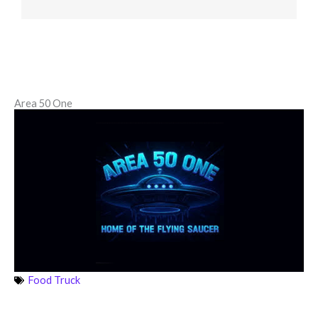
Area 50 One
Food Truck