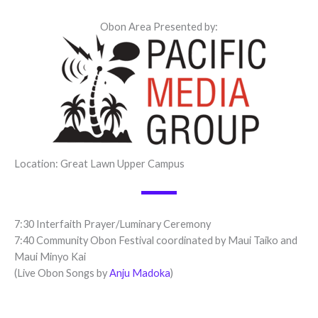
Obon Area Presented by:
Location: Great Lawn Upper Campus
7:30 Interfaith Prayer/Luminary Ceremony
7:40 Community Obon Festival coordinated by Maui Taiko and
Maui Minyo Kai
(Live Obon Songs by
Anju Madoka
)