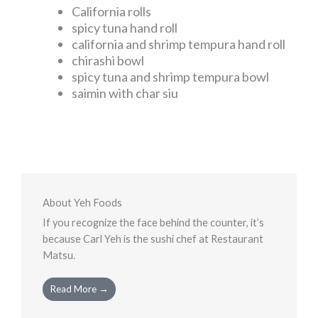
California rolls
spicy tuna hand roll
california and shrimp tempura hand roll
chirashi bowl
spicy tuna and shrimp tempura bowl
saimin with char siu
About Yeh Foods
If you recognize the face behind the counter, it’s
because Carl Yeh is the sushi chef at Restaurant
Matsu.
Read More →