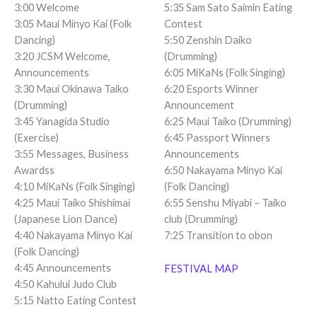
3:00 Welcome
5:35 Sam Sato Saimin Eating
3:05 Maui Minyo Kai (Folk
Contest
Dancing)
5:50 Zenshin Daiko
3:20 JCSM Welcome,
(Drumming)
Announcements
6:05 MiKaNs (Folk Singing)
3:30 Maui Okinawa Taiko
6:20 Esports Winner
(Drumming)
Announcement
3:45 Yanagida Studio
6:25 Maui Taiko (Drumming)
(Exercise)
6:45 Passport Winners
3:55 Messages, Business
Announcements
Awardss
6:50 Nakayama Minyo Kai
4:10 MiKaNs (Folk Singing)
(Folk Dancing)
4:25 Maui Taiko Shishimai
6:55 Senshu Miyabi – Taiko
(Japanese Lion Dance)
club (Drumming)
4:40 Nakayama Minyo Kai
7:25 Transition to obon
(Folk Dancing)
4:45 Announcements
FESTIVAL MAP
4:50 Kahului Judo Club
5:15 Natto Eating Contest