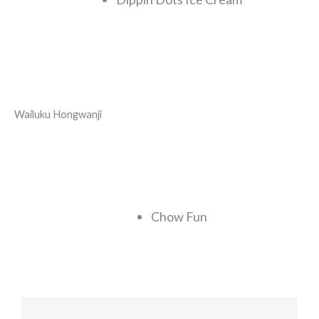
Wailuku Hongwanji
Chow Fun