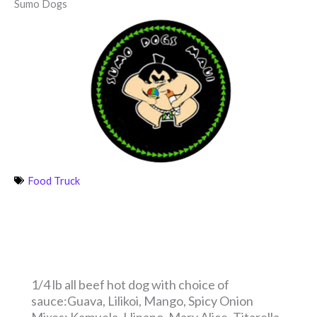
Sumo Dogs
Food Truck
1/4 lb all beef hot dog with choice of
sauce:Guava, Lilikoi, Mango, Spicy Onion
Mixes: Kamuela, Hinano, Mary Alice, Titarella