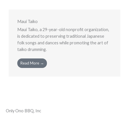
Maui Taiko
Maui Taiko, a 29-year-old nonprofit organization,
is dedicated to preserving traditional Japanese
folk songs and dances while promoting the art of
taiko drumming.
Read More →
Only Ono BBQ, Inc