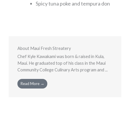
Spicy tuna poke and tempura don
About Maui Fresh Streatery
Chef Kyle Kawakami was born & raised in Kula,
Maui. He graduated top of his class in the Maui
Community College Culinary Arts program and ...
Read More →