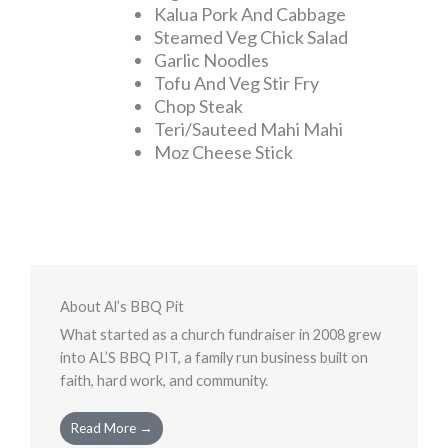
Kalua Pork And Cabbage
Steamed Veg Chick Salad
Garlic Noodles
Tofu And Veg Stir Fry
Chop Steak
Teri/Sauteed Mahi Mahi
Moz Cheese Stick
About Al’s BBQ Pit
What started as a church fundraiser in 2008 grew
into AL’S BBQ PIT, a family run business built on
faith, hard work, and community.
Read More →