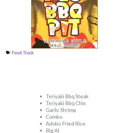
Food Truck
Teriyaki Bbq Steak
Teriyaki Bbq Chix
Garlic Shrimp
Combo
Adobo Fried Rice
Big Al