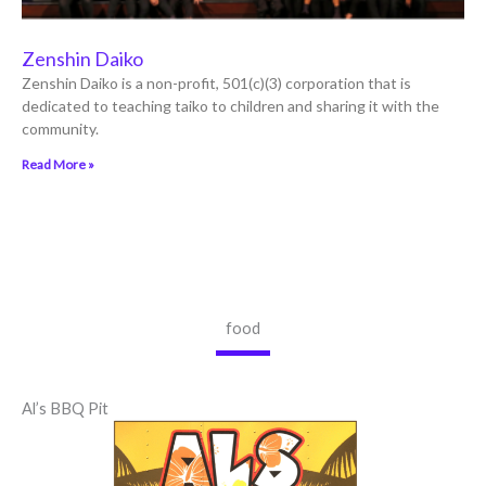
Zenshin Daiko
Zenshin Daiko is a non-profit, 501(c)(3) corporation that is
dedicated to teaching taiko to children and sharing it with the
community.
Read More »
food
Al’s BBQ Pit