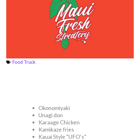
Food Truck
Okonomiyaki
Unagi don
Karaage Chicken
Kamikaze fries
Kauai Style “UFO’s”