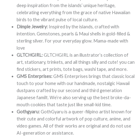
deep inspiration from the islands’ unique heritage,
celebrating everything from the grace of native Hawaiian
birds to the vibrant pulse of local culture.
Dimple Jewelry:
Inspired by the islands, crafted with
intention. Gemstones, pearls & Maui shells in gold-filled &
sterling silver. For your everyday glow. Mama-made with
love
GLTCHGIRL:
GLTCHGIRL is an illustrator’s collection of
art, stationary, trinkets, and all things silly and cute! you can
find stickers, art prints, tote bags, washi tape, and more.
GMS Enterprises:
GMS Enterprises brings that classic local
touch to your home with our handmade, nostalgic Hawaii
dustpans crafted by our second and third generation
Japanese familt. We’re also serving up the best broke-da-
mouth cookies that taste just like small-kid time.
Gothgyaru:
GothGyaru is a queer-filipino artist known for
their cute and colorful artwork of pop culture, anime, and
video games. All of their works are original and do not use
AI-generation or assistance.