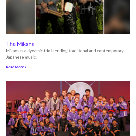
The Mikans
Mikans is a dynamic trio blending traditional and contemporary
Japanese music.
Read More »