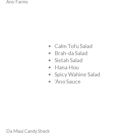
Ano Farms
Calm Tofu Salad
Brah-da Salad
Sistah Salad
Hana Hou
Spicy Wahine Salad
‘Ano Sauce
Da Maui Candy Shack