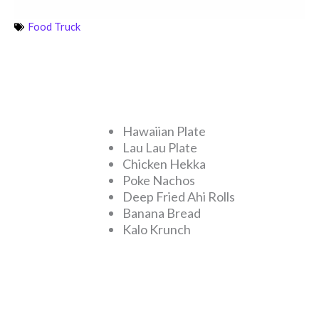
Food Truck
Hawaiian Plate
Lau Lau Plate
Chicken Hekka
Poke Nachos
Deep Fried Ahi Rolls
Banana Bread
Kalo Krunch