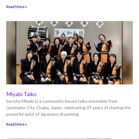
Read More »
Miyabi Taiko
Senshu Miyabi is a community-based taiko ensemble from
Izumisano City, Osaka, Japan, celebrating 29 years of sharing the
powerful spirit of Japanese drumming
Read More »