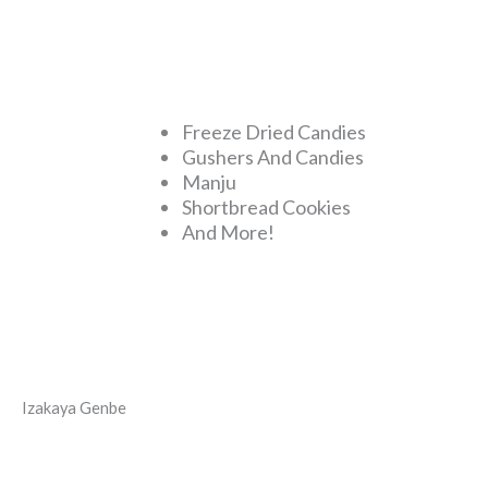
Freeze Dried Candies
Gushers And Candies
Manju
Shortbread Cookies
And More!
Izakaya Genbe