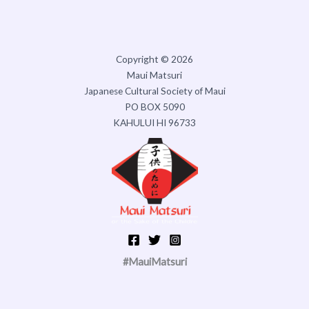
Copyright © 2026
Maui Matsuri
Japanese Cultural Society of Maui
PO BOX 5090
KAHULUI HI 96733
#MauiMatsuri