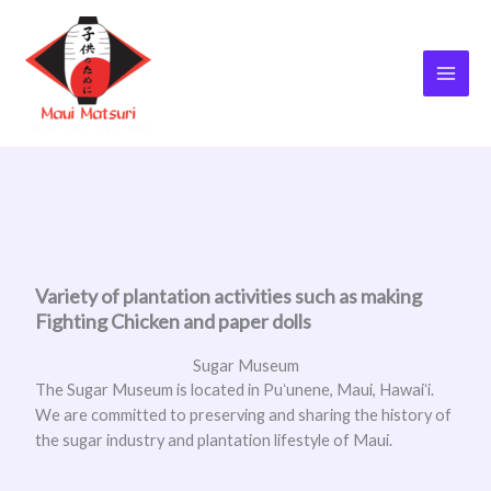
Skip
to
content
Variety of plantation activities such as making
Fighting Chicken and paper dolls
Sugar Museum
The Sugar Museum is located in Puʻunene, Maui, Hawaiʻi.
We are committed to preserving and sharing the history of
the sugar industry and plantation lifestyle of Maui.