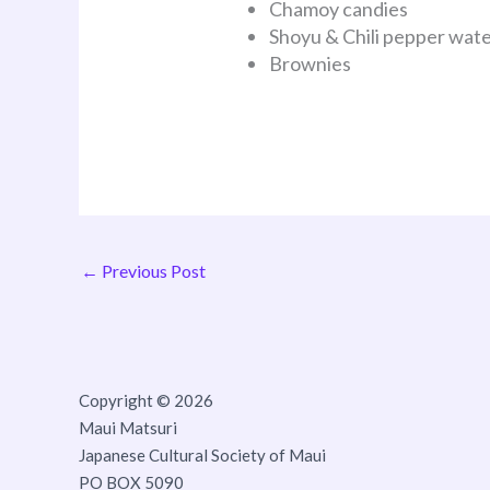
Chamoy candies
Shoyu & Chili pepper wat
Brownies
←
Previous Post
Copyright © 2026
Maui Matsuri
Japanese Cultural Society of Maui
PO BOX 5090