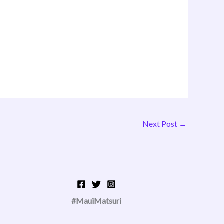
Next Post
→
#MauiMatsuri