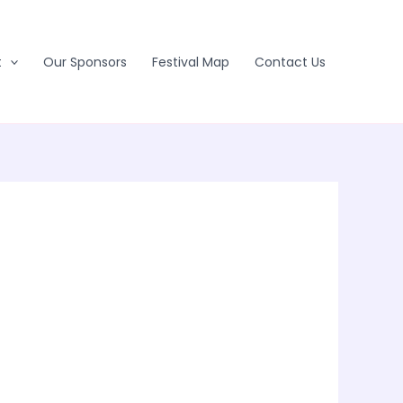
t
Our Sponsors
Festival Map
Contact Us