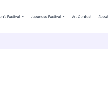
en’s Festival
Japanese Festival
Art Contest
Abou