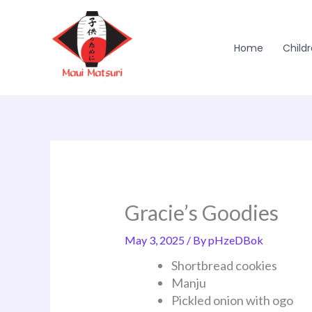
Skip
to
content
Home
Childr
Gracie’s Goodies
May 3, 2025
/ By
pHzeDBok
Shortbread cookies
Manju
Pickled onion with ogo