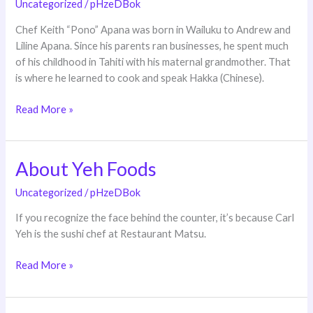
Uncategorized
/
pHzeDBok
Chef Keith “Pono” Apana was born in Wailuku to Andrew and
Liline Apana. Since his parents ran businesses, he spent much
of his childhood in Tahiti with his maternal grandmother. That
is where he learned to cook and speak Hakka (Chinese).
Read More »
About Yeh Foods
About
Yeh
Uncategorized
/
pHzeDBok
Foods
If you recognize the face behind the counter, it’s because Carl
Yeh is the sushi chef at Restaurant Matsu.
Read More »