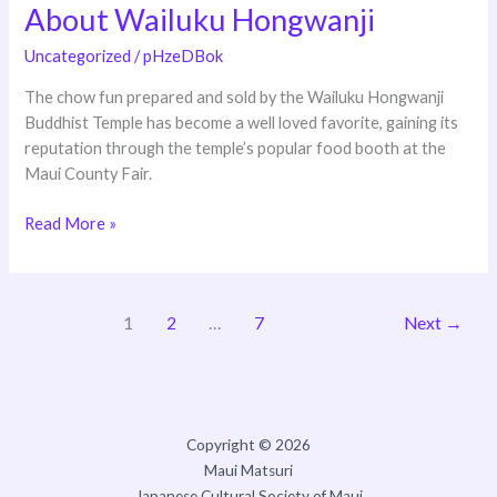
About Wailuku Hongwanji
About
Wailuku
Uncategorized
/
pHzeDBok
Hongwanji
The chow fun prepared and sold by the Wailuku Hongwanji
Buddhist Temple has become a well loved favorite, gaining its
reputation through the temple’s popular food booth at the
Maui County Fair.
Read More »
1
2
…
7
Next
→
Copyright © 2026
Maui Matsuri
Japanese Cultural Society of Maui