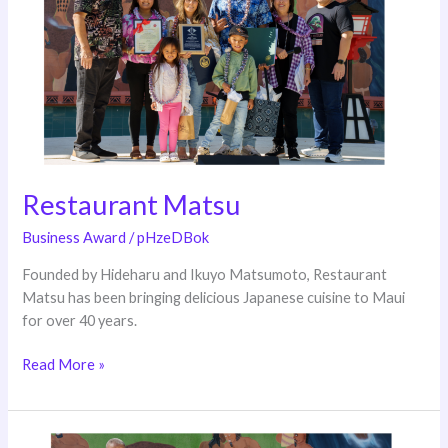
Restaurant Matsu
Business Award
/
pHzeDBok
Founded by Hideharu and Ikuyo Matsumoto, Restaurant
Matsu has been bringing delicious Japanese cuisine to Maui
for over 40 years.
Read More »
NAPA–