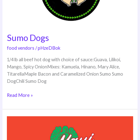
Sumo Dogs
food vendors
/
pHzeDBok
1/4 lb all beef hot dog with choice of sauce:Guava, Lilikoi,
Mango, Spicy OnionMixes: Kamuela, Hinano, Mary Alice,
TitarellaMaple Bacon and Caramelized Onion Sumo Sumo
DogChili Sumo Dog
Read More »
About
Maui
Fresh