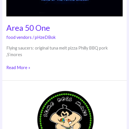
Area 50 One
food vendors
/
pHzeDBok
Flying saucers: original tuna melt pizza Philly BBQ pork
,S’mores
Read More »
Sumo
Dogs