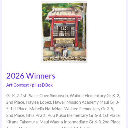
2026
Winners
2026 Winners
Art Contest
/
pHzeDBok
Gr K-2, 1st Place, Cove Simonson, Waihee Elementary Gr K-2,
2nd Place, Haylee Lopez, Hawaii Mission Academy Maui Gr 3-
5, 1st Place, Mahelia Natividad, Waihee Elementary Gr 3-5,
2nd Place, Ilihia Pratt, Puu Kukui Elementary Gr 6-8, 1st Place,
Kitana Takamura, Maui Waena Intermediate Gr 6-8, 2nd Place,