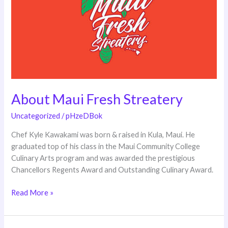
Streatery
About Maui Fresh Streatery
Uncategorized
/
pHzeDBok
Chef Kyle Kawakami was born & raised in Kula, Maui. He
graduated top of his class in the Maui Community College
Culinary Arts program and was awarded the prestigious
Chancellors Regents Award and Outstanding Culinary Award.
Read More »