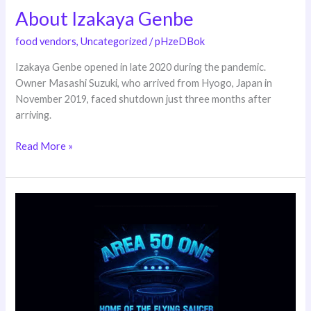
About Izakaya Genbe
About
Izakaya
food vendors
,
Uncategorized
/
pHzeDBok
Genbe
Izakaya Genbe opened in late 2020 during the pandemic.
Owner Masashi Suzuki, who arrived from Hyogo, Japan in
November 2019, faced shutdown just three months after
arriving.
Read More »
Area
50
One