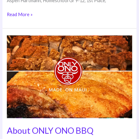
Aspen Hartmann, Homeschool Gr 9-12, 1st Place,
Read More »
About
ONLY
ONO
BBQ
About ONLY ONO BBQ