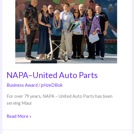
United
Auto
Parts
NAPA–United Auto Parts
Business Award
/
pHzeDBok
For over 79 years, NAPA – United Auto Parts has been
serving Maui
Read More »