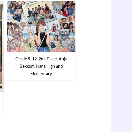
Grade 9-12, 2nd Place, Anju
Bekkum, Hana High and
Elementary