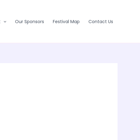
t
Our Sponsors
Festival Map
Contact Us