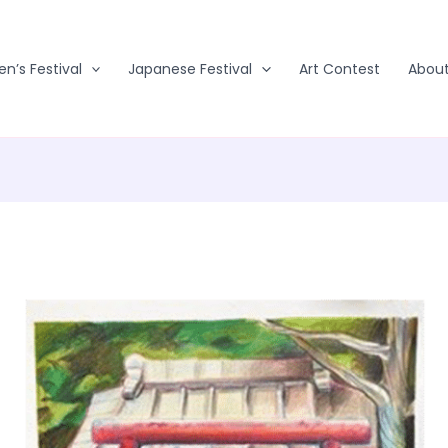
en’s Festival
Japanese Festival
Art Contest
Abou