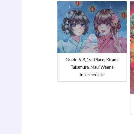
Grade 6-8, 1st Place, Kitana
Takamura, Maui Waena
Intermediate