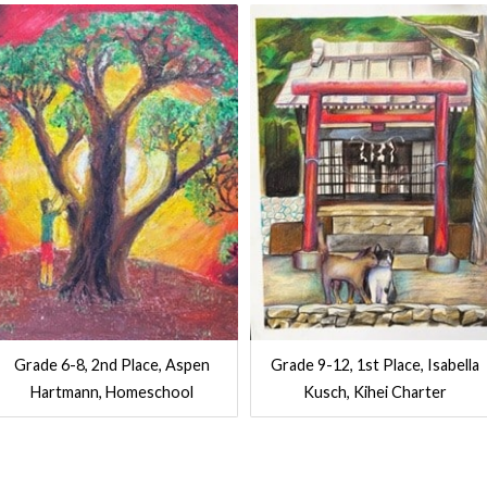
Grade 6-8, 2nd Place, Aspen
Grade 9-12, 1st Place, Isabella
Hartmann, Homeschool
Kusch, Kihei Charter