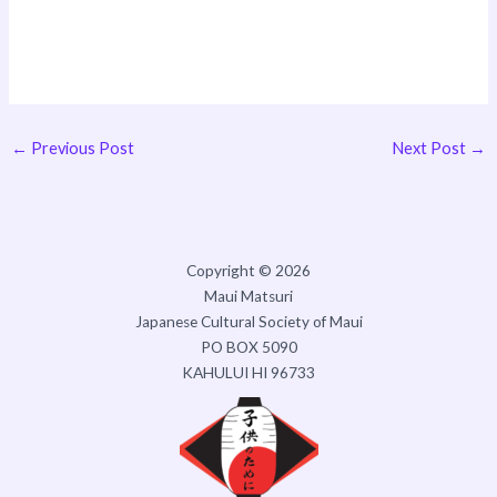
←
Previous Post
Next Post
→
Copyright © 2026
Maui Matsuri
Japanese Cultural Society of Maui
PO BOX 5090
KAHULUI HI 96733