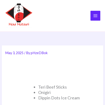
Skip
to
content
May 3, 2025
/ By
pHzeDBok
Teri Beef Sticks
Onigiri
Dippin Dots Ice Cream