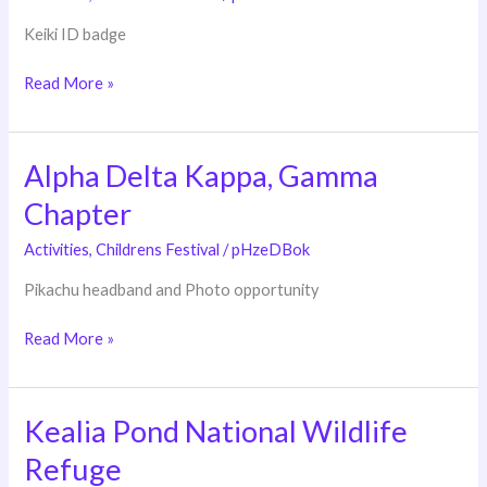
Department
Keiki ID badge
Read More »
Alpha Delta Kappa, Gamma
Alpha
Delta
Chapter
Kappa,
Gamma
Activities
,
Childrens Festival
/
pHzeDBok
Chapter
Pikachu headband and Photo opportunity
Read More »
Kealia Pond National Wildlife
Kealia
Pond
Refuge
National