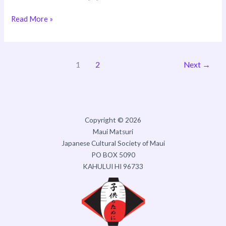
Read More »
1
2
Next
→
Copyright © 2026
Maui Matsuri
Japanese Cultural Society of Maui
PO BOX 5090
KAHULUI HI 96733