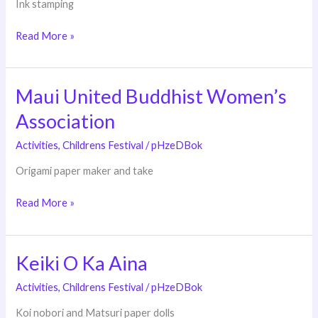
Ink stamping
Read More »
Maui United Buddhist Women’s
Maui
United
Association
Buddhist
Women’s
Activities
,
Childrens Festival
/
pHzeDBok
Association
Origami paper maker and take
Read More »
Keiki O Ka Aina
Keiki
O
Activities
,
Childrens Festival
/
pHzeDBok
Ka
Aina
Koi nobori and Matsuri paper dolls