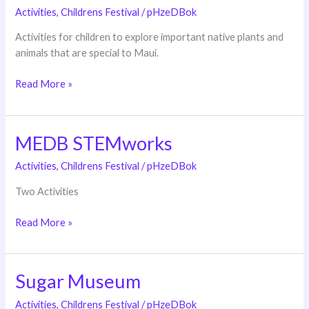
Wildlife
Activities
,
Childrens Festival
/
pHzeDBok
Refuge
Activities for children to explore important native plants and
animals that are special to Maui.
Read More »
MEDB STEMworks
MEDB
STEMworks
Activities
,
Childrens Festival
/
pHzeDBok
Two Activities
Read More »
Sugar Museum
Sugar
Museum
Activities
,
Childrens Festival
/
pHzeDBok