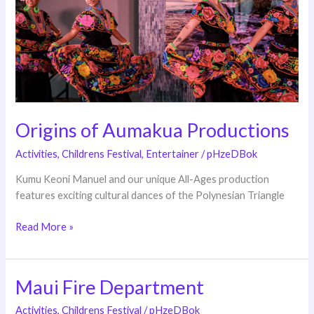
Origins of Aumakua Productions
Activities
,
Childrens Festival
,
Entertainer
/
pHzeDBok
Kumu Keoni Manuel and our unique All-Ages production
features exciting cultural dances of the Polynesian Triangle
Read More »
Maui Fire Department
Maui
Fire
Activities
,
Childrens Festival
/
pHzeDBok