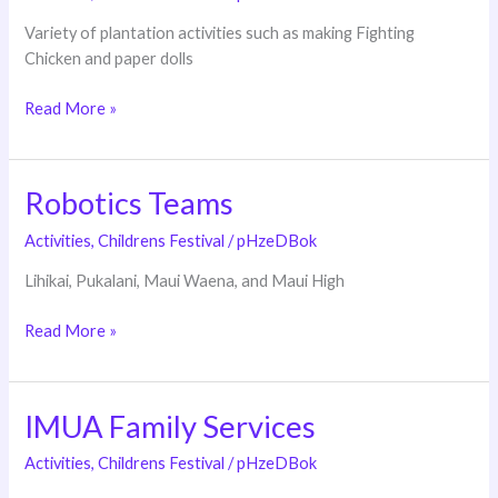
Variety of plantation activities such as making Fighting
Chicken and paper dolls
Read More »
Robotics Teams
Robotics
Teams
Activities
,
Childrens Festival
/
pHzeDBok
Lihikai, Pukalani, Maui Waena, and Maui High
Read More »
IMUA Family Services
IMUA
Family
Activities
,
Childrens Festival
/
pHzeDBok
Services