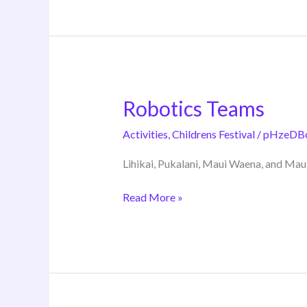
Robotics Teams
Robotics
Teams
Activities
,
Childrens Festival
/
pHzeDB
Lihikai, Pukalani, Maui Waena, and Mau
Read More »