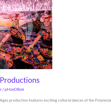
 Productions
r
/
pHzeDBok
ges production features exciting cultural dances of the Polynesia