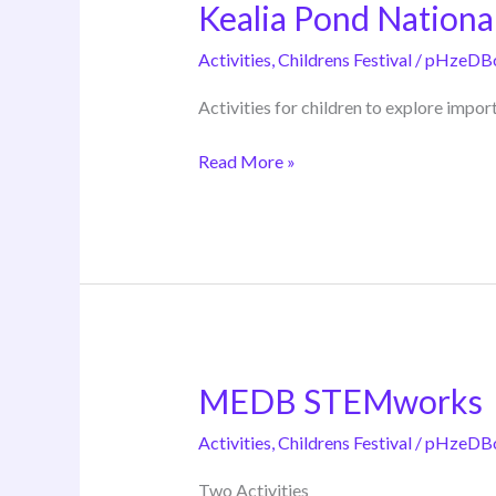
Kealia Pond Nationa
Kealia
Pond
Activities
,
Childrens Festival
/
pHzeDB
National
Wildlife
Activities for children to explore impor
Refuge
Read More »
MEDB STEMworks
MEDB
STEMworks
Activities
,
Childrens Festival
/
pHzeDB
Two Activities