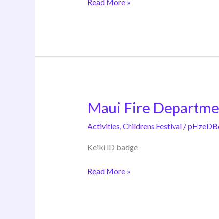
Read More »
Maui Fire Departme
Maui
Fire
Activities
,
Childrens Festival
/
pHzeDB
Department
Keiki ID badge
Read More »