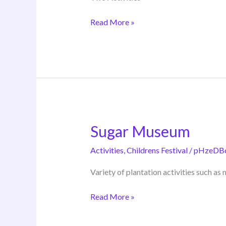
Read More »
Sugar Museum
Sugar
Museum
Activities
,
Childrens Festival
/
pHzeDB
Variety of plantation activities such a
Read More »