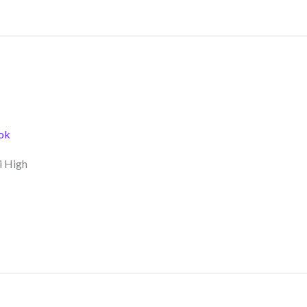
ok
i High