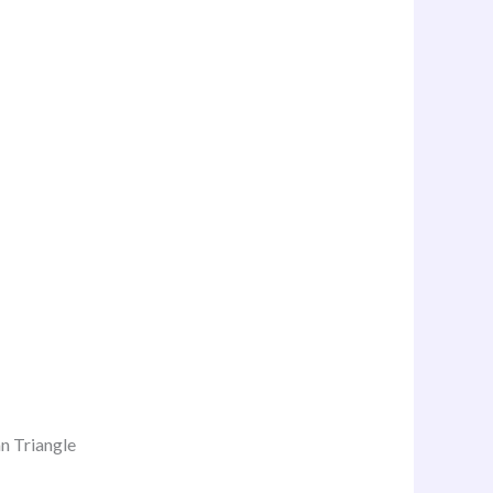
n Triangle