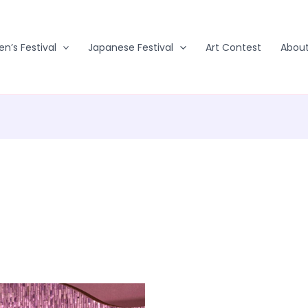
en’s Festival
Japanese Festival
Art Contest
Abou