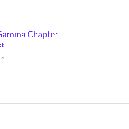
 Gamma Chapter
ok
ty