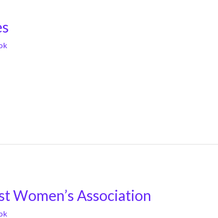
es
ok
st Women’s Association
ok