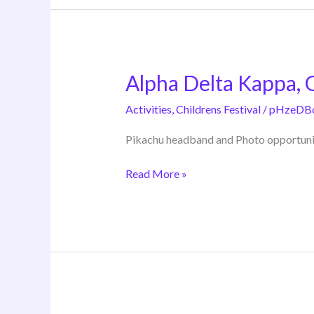
Alpha Delta Kappa,
Alpha
Delta
Activities
,
Childrens Festival
/
pHzeDB
Kappa,
Gamma
Pikachu headband and Photo opportuni
Chapter
Read More »