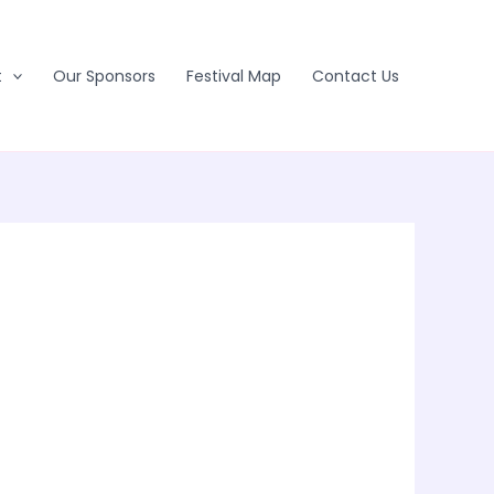
t
Our Sponsors
Festival Map
Contact Us